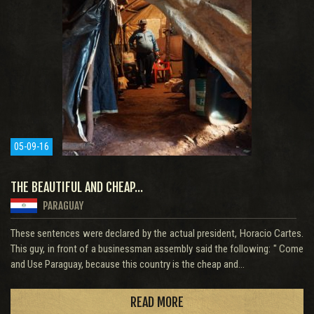
05-09-16
THE BEAUTIFUL AND CHEAP...
PARAGUAY
These sentences were declared by the actual president, Horacio Cartes.
This guy, in front of a businessman assembly said the following: " Come
and Use Paraguay, because this country is the cheap and...
READ MORE