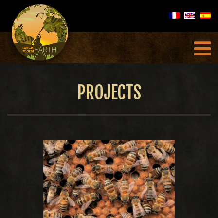
PROJECTS