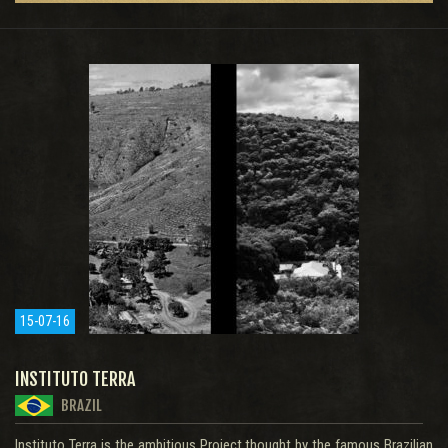
15-07-16
INSTITUTO TERRA
BRAZIL
Instituto Terra is the ambitious Project thought by the famous Brazilian