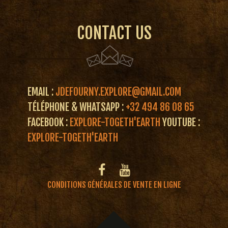
CONTACT US
EMAIL :
JDEFOURNY.EXPLORE@GMAIL.COM
TÉLÉPHONE & WHATSAPP :
+32 494 86 08 65
FACEBOOK :
EXPLORE-TOGETH'EARTH
YOUTUBE :
EXPLORE-TOGETH'EARTH
CONDITIONS GÉNÉRALES DE VENTE EN LIGNE