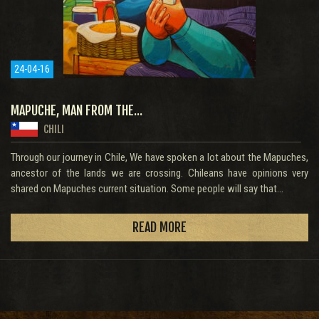
24-04-16
MAPUCHE, MAN FROM THE...
CHILI
Through our journey in Chile, We have spoken a lot about the Mapuches,
ancestor of the lands we are crossing. Chileans have opinions very
shared on Mapuches current situation. Some people will say that...
READ MORE