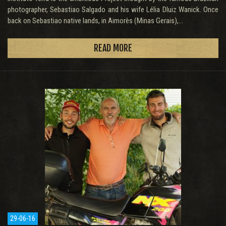
photographer, Sebastiao Salgado and his wife Lélia Dluiz Wanick. Once
back on Sebastiao native lands, in Aimorès (Minas Gerais),...
READ MORE
29-06-16