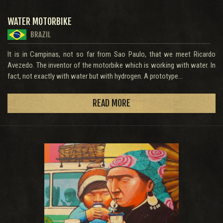
WATER MOTORBIKE
BRAZIL
It is in Campinas, not so far from Sao Paulo, that we meet Ricardo
Avezedo. The inventor of the motorbike which is working with water. In
fact, not exactly with water but with hydrogen. A prototype...
READ MORE