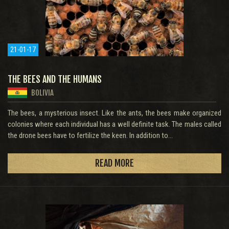
21-01-17
THE BEES AND THE HUMANS
BOLIVIA
The bees, a mysterious insect. Like the ants, the bees make organized
colonies where each individual has a well definite task. The males called
the drone bees have to fertilize the keen. In addition to...
READ MORE