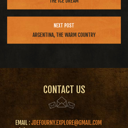
THE ICE DREAM
NEXT POST
ARGENTINA, THE WARM COUNTRY
CONTACT US
EMAIL :
JDEFOURNY.EXPLORE@GMAIL.COM