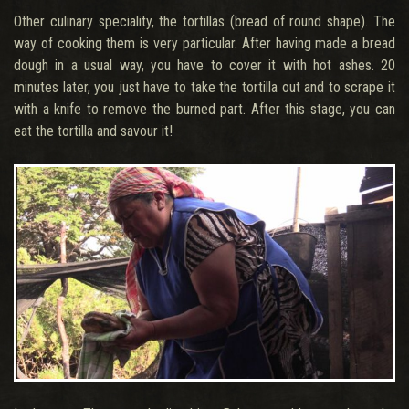
Other culinary speciality, the tortillas (bread of round shape). The
way of cooking them is very particular. After having made a bread
dough in a usual way, you have to cover it with hot ashes. 20
minutes later, you just have to take the tortilla out and to scrape it
with a knife to remove the burned part. After this stage, you can
eat the tortilla and savour it!