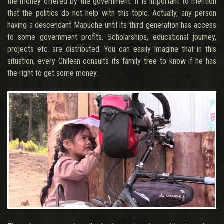
the money offered by the government. It is important to mention
that the politics do not help with this topic. Actually, any person
having a descendant Mapuche until its third generation has access
to some government profits. Scholarships, educational journey,
projects etc. are distributed. You can easily Imagine that in this
situation, every Chilean consults its family tree to know if he has
the right to get some money.