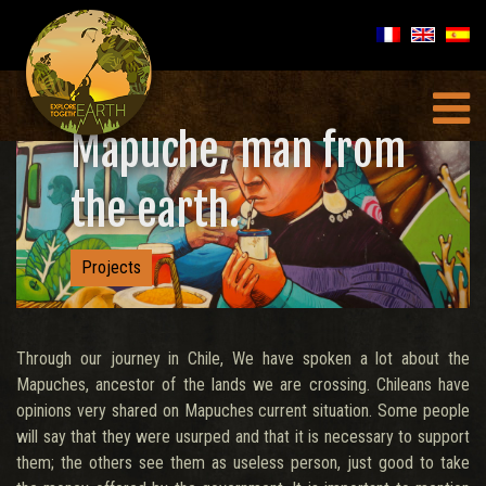
Mapuche, man from
the earth.
Projects
Through our journey in Chile, We have spoken a lot about the
Mapuches, ancestor of the lands we are crossing. Chileans have
opinions very shared on Mapuches current situation. Some people
will say that they were usurped and that it is necessary to support
them; the others see them as useless person, just good to take