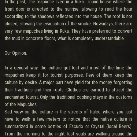
In the past, The mapuche lived in a Ruka : round house where the
front door is directed to the sunrise, allowing to read the hour
according to the shadows reflected into the house. The roof is not
closed, allowing the evacuation of the smoke. Nowadays, there are
very few mapuches living in Ruka. They have preferred to convert
the mud in concrete floors, what is completely understandable.
Our Opinion.
In a general way, the culture got lost and most of the time the
mapuches keep it for tourist purposes. Few of them keep the
culture by desire. A major part have yield for the money forgetting
their traditions and their roots. Clothes are carried to attract the
enchanted tourist. Only the traditional cooking stays in the customs
of the Mapuches.
Sad view on the culture in the streets of Ralco where you just
have to walk a few meters to notice that the native culture is
summarized in some bottles of Escudo or Crystal (local Beers).
From the morning to the night, lost souls are walking around the