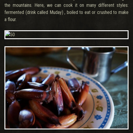
the mountains. Here, we can cook it on many different styles:
fermented (drink called Muday) , boiled to eat or crushed to make
a flour.