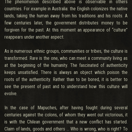
The phenomenon described above is observable in others
countries. For example in Australia: the English colonizes the native
lands, taking the human away from his traditions and his roots. A
few centuries later, the government distributes money to be
forgiven for the past. At this moment an appearance of “culture”
reappears under another aspect.
As in numerous ethnic groups, communities or tribes, the culture is
transformed. Rare is the one, who can meet a community living as
at the beginning of the humanity. The fascinated of authenticity
keeps unsatisfied. There is always an object which poison the
roots of the authenticity. Rather than to be bored, it is better to
see the present of past and to understand how this culture will
evolve.
In the case of Mapuches, after having fought during several
centuries against the colons, of whom they went out victorious, it
is with the Chilean government that a new conflict has started.
Claim of lands, goods and others … Who is wrong, who is right? To