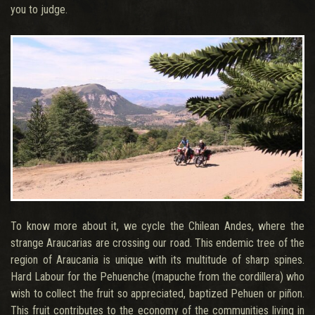
you to judge.
To know more about it, we cycle the Chilean Andes, where the
strange Araucarias are crossing our road. This endemic tree of the
region of Araucania is unique with its multitude of sharp spines.
Hard Labour for the Pehuenche (mapuche from the cordillera) who
wish to collect the fruit so appreciated, baptized Pehuen or piñon.
This fruit contributes to the economy of the communities living in