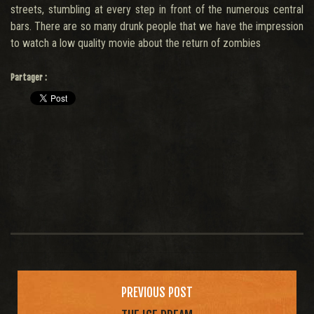
streets, stumbling at every step in front of the numerous central
bars. There are so many drunk people that we have the impression
to watch a low quality movie about the return of zombies
Partager :
Post
navigation
PREVIOUS POST