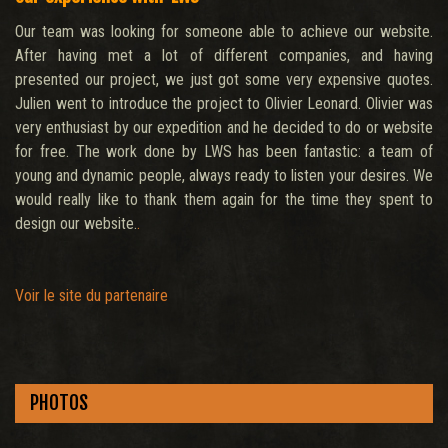
Our team was looking for someone able to achieve our website.
After having met a lot of different companies, and having
presented our project, we just got some very expensive quotes.
Julien went to introduce the project to Olivier Leonard. Olivier was
very enthusiast by our expedition and he decided to do or website
for free. The work done by LWS has been fantastic: a team of
young and dynamic people, always ready to listen your desires. We
would really like to thank them again for the time they spent to
design our website.
.
Voir le site du partenaire
PHOTOS
.