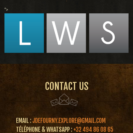
">
CONTACT US
EMAIL :
JDEFOURNY.EXPLORE@GMAIL.COM
TÉLÉPHONE & WHATSAPP :
+32 494 86 08 65