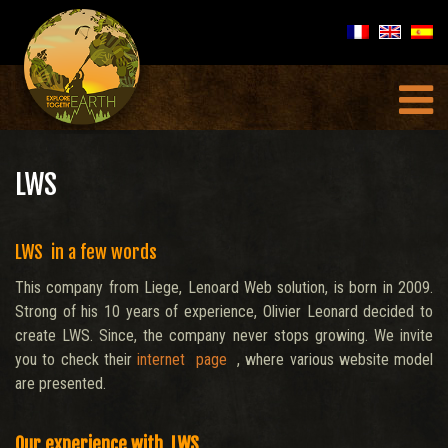
LWS
LWS in a few words
This company from Liege, Lenoard Web solution, is born in 2009.
Strong of his 10 years of experience, Olivier Leonard decided to
create LWS. Since, the company never stops growing. We invite
you to check their
internet page
, where various website model
are presented.
Our experience with LWS