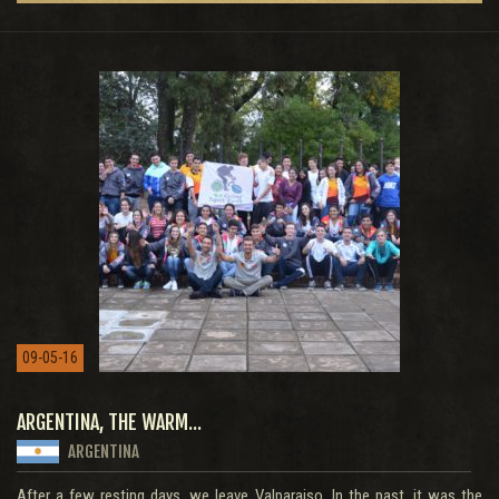
09-05-16
ARGENTINA, THE WARM...
ARGENTINA
After a few resting days, we leave Valparaiso. In the past, it was the