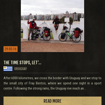
29-05-16
THE TIME STOPS, LET’...
URUGUAY
After 6000 kilometres, we cross the border with Uruguay and we stop to
the small city of Fray Bentos, where we spend one night in a sport
centre. Following the strong rains, the Uruguay rive reach an...
READ MORE