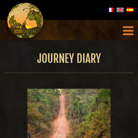
JOURNEY DIARY