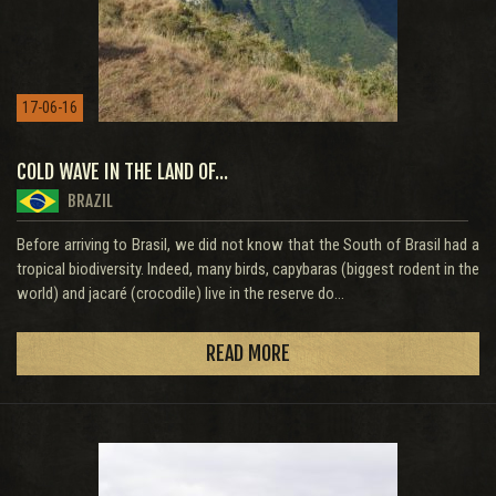
17-06-16
COLD WAVE IN THE LAND OF...
BRAZIL
Before arriving to Brasil, we did not know that the South of Brasil had a
tropical biodiversity. Indeed, many birds, capybaras (biggest rodent in the
world) and jacaré (crocodile) live in the reserve do...
READ MORE