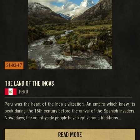
21-03-17
THE LAND OF THE INCAS
PERU
Peru was the heart of the Inca civilization. An empire which knew its
peak during the 15th century before the arrival of the Spanish invaders.
Nowadays, the countryside people have kept various traditions...
READ MORE