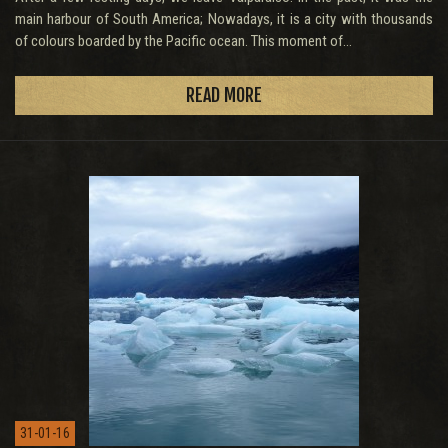
main harbour of South America; Nowadays, it is a city with thousands
of colours boarded by the Pacific ocean. This moment of...
READ MORE
31-01-16