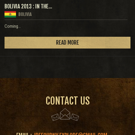
BOLIVIA 2013 : IN THE...
BOLIVIA
Coming...
READ MORE
CONTACT US