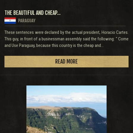
THE BEAUTIFUL AND CHEAP...
PARAGUAY
These sentences were declared by the actual president, Horacio Cartes.
This guy, in front of a businessman assembly said the following: " Come
and Use Paraguay, because this country is the cheap and...
READ MORE