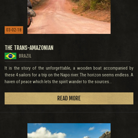
03-02-18
THE TRANS-AMAZONIAN
BRAZIL
It is the story of the unforgettable, a wooden boat accompanied by
these 4 sailors for a trip on the Napo river. The horizon seems endless. A
haven of peace which lets the spirit wander to the sources...
READ MORE