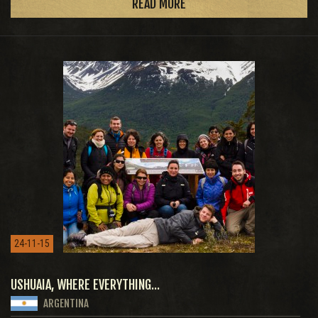
READ MORE
24-11-15
USHUAIA, WHERE EVERYTHING...
ARGENTINA