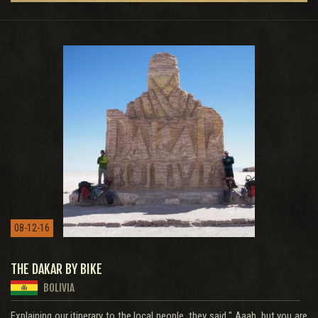
08-12-16
THE DAKAR BY BIKE
BOLIVIA
Explaining our itinerary to the local people, they said " Aaah, but you are