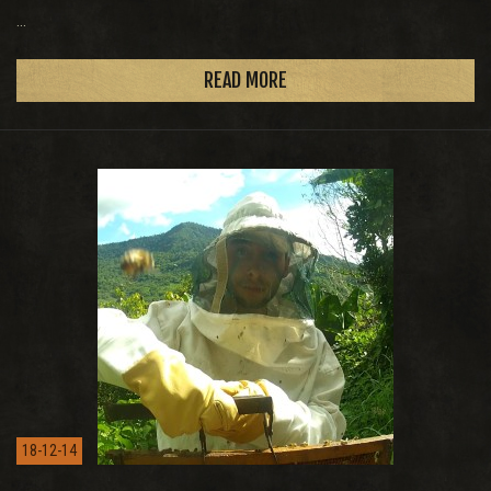
...
READ MORE
18-12-14