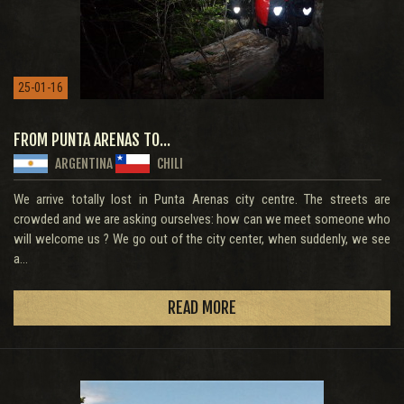
25-01-16
FROM PUNTA ARENAS TO...
ARGENTINA
CHILI
We arrive totally lost in Punta Arenas city centre. The streets are
crowded and we are asking ourselves: how can we meet someone who
will welcome us ? We go out of the city center, when suddenly, we see
a...
READ MORE