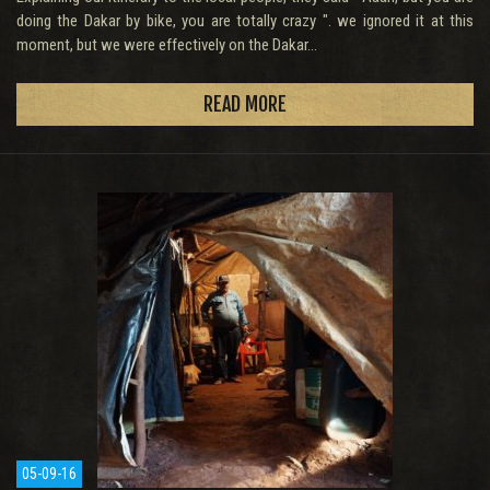
doing the Dakar by bike, you are totally crazy ". we ignored it at this
moment, but we were effectively on the Dakar...
READ MORE
05-09-16