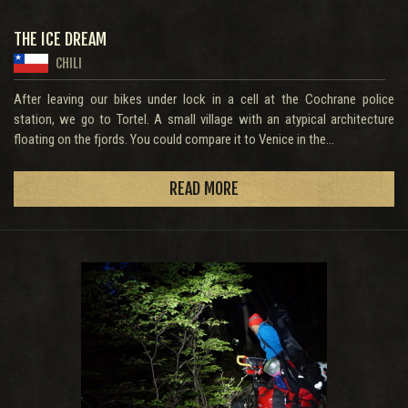
THE ICE DREAM
CHILI
After leaving our bikes under lock in a cell at the Cochrane police
station, we go to Tortel. A small village with an atypical architecture
floating on the fjords. You could compare it to Venice in the...
READ MORE