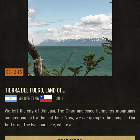
06-12-15
TIERRA DEL FUEGO, LAND OF...
ARGENTINA
CHILI
We left the city of Ushuaia. The Olivia and cinco hermanos mountains
are greeting us for the last time. Now, we are going to the pampa. Our
first stop, The Fagnano lake, where a...